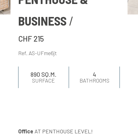
EVALUATE
BUSINESS
NEWS
CHF 215
COMPANY
Ref. AS-UFme6jt
CONTACTS
890 SQ.M.
4
SURFACE
BATHROOMS
AWARDS
Office
AT PENTHOUSE LEVEL!