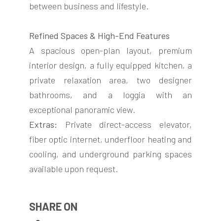
between business and lifestyle.
Refined Spaces & High-End Features
A spacious open-plan layout, premium
interior design, a fully equipped kitchen, a
private relaxation area, two designer
bathrooms, and a loggia with an
exceptional panoramic view.
Extras:
Private direct-access elevator,
fiber optic internet, underfloor heating and
cooling, and underground parking spaces
available upon request.
SHARE ON