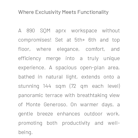
Where Exclusivity Meets Functionality
A 890 SQM aprx workspace without
compromises! Set at 5th+ 6th and top
FOLLOW
floor
,
where elegance, comfort, and
US
efficiency merge into a truly unique
experience. A spacious open-plan area,
bathed in natural light, extends onto a
stunning 144 sqm (72 qm each level)
panoramic terrace with breathtaking view
of Monte Generoso. On warmer days, a
gentle breeze enhances outdoor work,
promoting both productivity and well-
being.