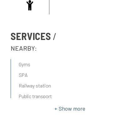
SERVICES
NEARBY:
Gyms
SPA
Railway station
Public transport
Elementary schools
Middle schools
High schools
Cafè