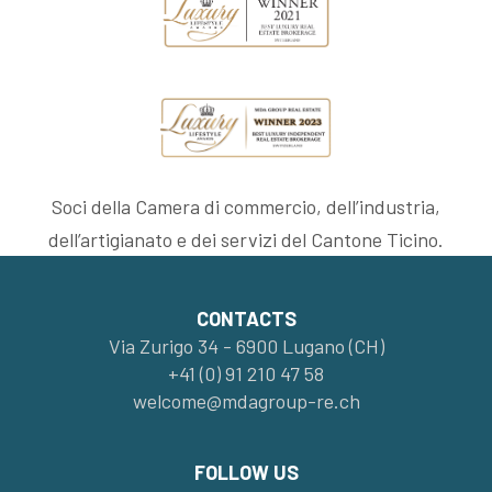
Soci della Camera di commercio, dell’industria,
dell’artigianato e dei servizi del Cantone Ticino.
CONTACTS
Via Zurigo 34 - 6900 Lugano (CH)
+41 (0) 91 210 47 58
welcome@mdagroup-re.ch
FOLLOW US