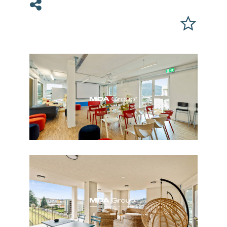
Share on