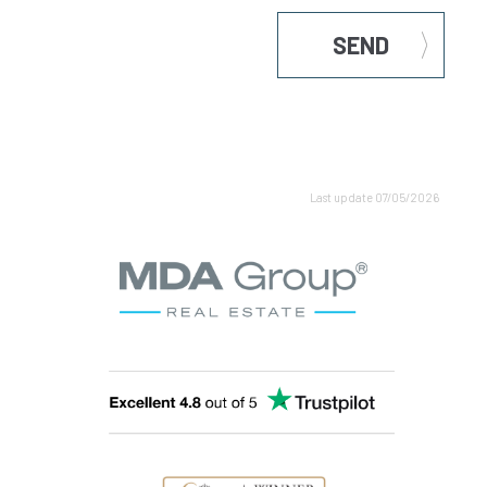
SEND
Last update 07/05/2026