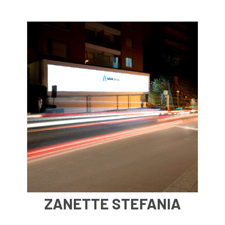
Post
Shopping centers
Restaurants
University
ZANETTE STEFANIA