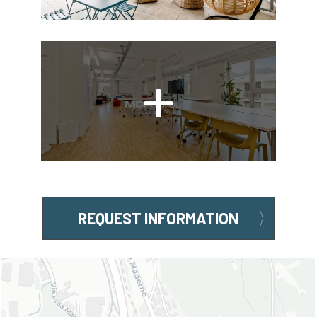
REQUEST INFORMATION