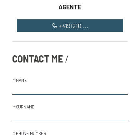
AGENTE
+4191210 ...
CONTACT ME
* NAME
* SURNAME
* PHONE NUMBER