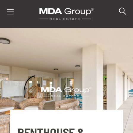
IT
EN
DE
PROPERTIES
BUY
SELL
PENTHOUSE &