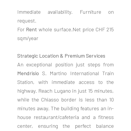
Immediate availability. Furniture on
request.
For
Rent
whole surface.Net price CHF 215
sqm/year
Strategic Location & Premium Services
An exceptional position just steps from
Mendrisio
S. Martino International Train
Station, with immediate access to the
highway. Reach Lugano in just 15 minutes,
while the Chiasso border is less than 10
minutes away. The building features an in-
house restaurant/cafeteria and a fitness
center, ensuring the perfect balance