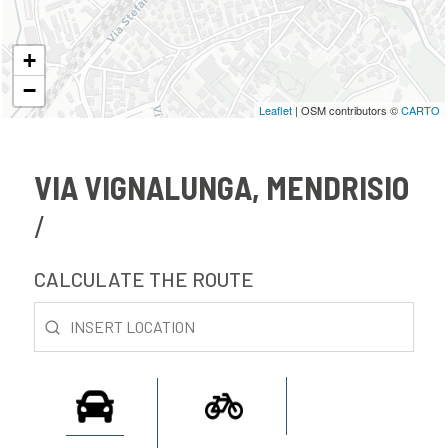
+
−
Leaflet
| OSM contributors ©
CARTO
VIA VIGNALUNGA, MENDRISIO
CALCULATE THE ROUTE