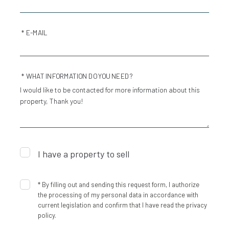
* E-MAIL
* WHAT INFORMATION DO YOU NEED?
I have a property to sell
*
By filling out and sending this request form, I authorize
the processing of my personal data in accordance with
current legislation and confirm that I have read the privacy
policy.