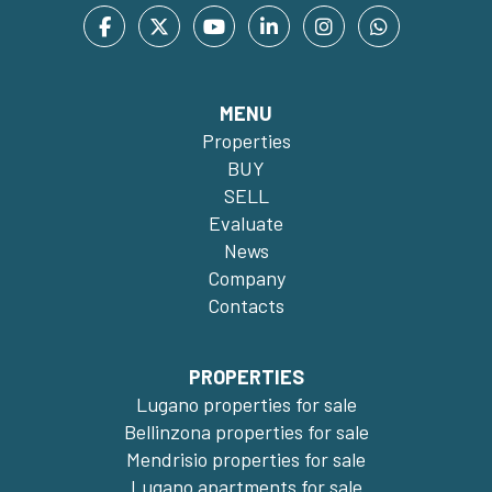
MENU
Properties
BUY
SELL
Evaluate
News
Company
Contacts
PROPERTIES
Lugano properties for sale
Bellinzona properties for sale
Mendrisio properties for sale
Lugano apartments for sale