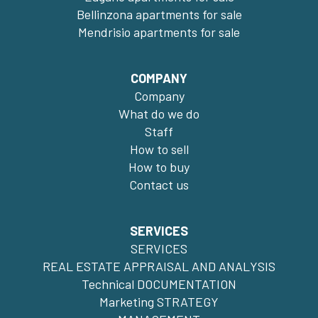
Bellinzona apartments for sale
Mendrisio apartments for sale
COMPANY
Company
What do we do
Staff
How to sell
How to buy
Contact us
SERVICES
SERVICES
REAL ESTATE APPRAISAL AND ANALYSIS
Technical DOCUMENTATION
Marketing STRATEGY