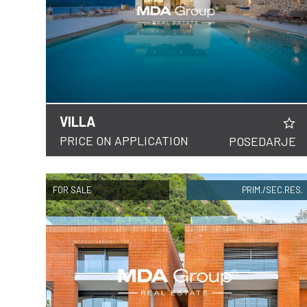
VILLA
DETAILS
PRICE ON APPLICATION
POSEDARJE
FOR SALE
PRIM./SEC.RES.