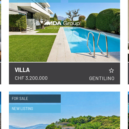
VILLA
DETAILS
CHF 3.200.000
GENTILINO
FOR SALE
NEW LISTING