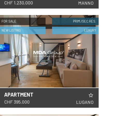
CHF 1.230.000
MANNO
FOR SALE
PRIM./SEC.RES.
NEW LISTING
LUXURY
APARTMENT
CHF 395.000
LUGANO