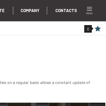
TE
COMPANY
CONTACTS
MENU
0
ties on a regular basis allows a constant update of