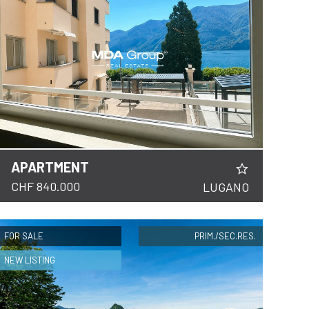
APARTMENT
CHF 840.000
LUGANO
FOR SALE
PRIM./SEC.RES.
NEW LISTING