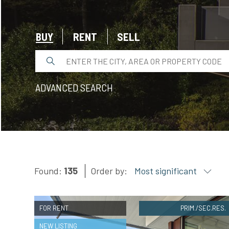
EVALUATE
BUY
RENT
SELL
NEWS
COMPANY
ADVANCED SEARCH
CONTACTS
AWARDS
Found:
135
Order by:
Most significant
FOR RENT
PRIM./SEC.RES.
NEW LISTING