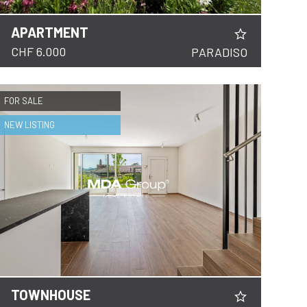
APARTMENT
CHF 6.000
PARADISO
FOR SALE
NEW LISTING
TOWNHOUSE