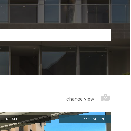
Show map
change view:
FOR SALE
PRIM./SEC.RES.