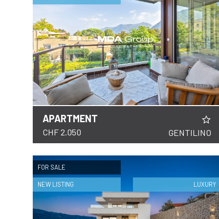
FOLLOW
US
APARTMENT
DETAILS
CHF 2.050
GENTILINO
FOR SALE
NEW LISTING
LUXURY