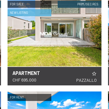
FOR SALE
PRIM./SEC.RES.
NEW LISTING
APARTMENT
DETAILS
CHF 695.000
PAZZALLO
FOR RENT