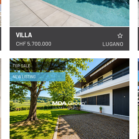
VILLA
DETAILS
CHF 5.700.000
LUGANO
FOR SALE
NEW LISTING