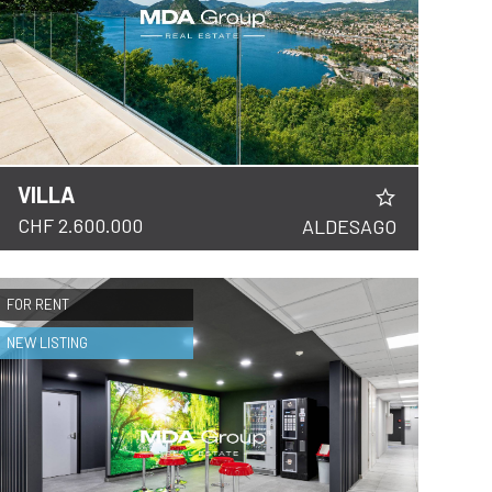
VILLA
CHF 2.600.000
ALDESAGO
FOR RENT
NEW LISTING