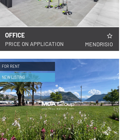
OFFICE
PRICE ON APPLICATION
MENDRISIO
FOR RENT
NEW LISTING