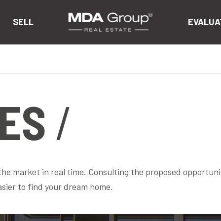
SELL
EVALUA
ES
 the market in real time. Consulting the proposed opportuni
asier to find your dream home.