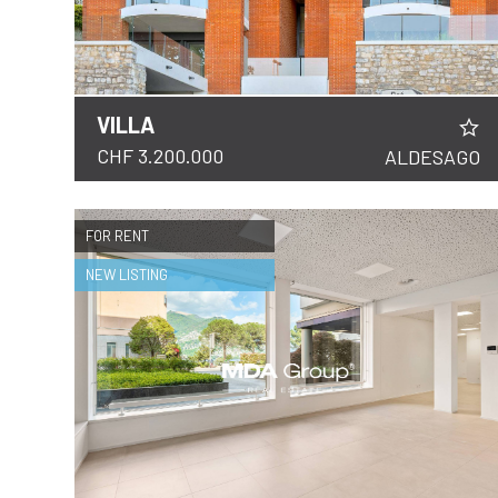
VILLA
DETAILS
CHF 3.200.000
ALDESAGO
FOR RENT
NEW LISTING