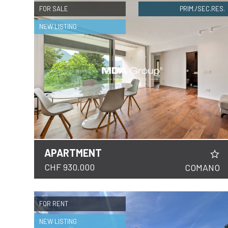
FOR SALE
PRIM./SEC.RES.
NEW LISTING
APARTMENT
DETAILS
CHF 930.000
COMANO
FOR RENT
NEW LISTING