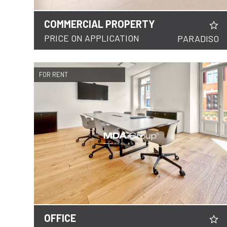
COMMERCIAL PROPERTY
DETAILS
PRICE ON APPLICATION
PARADISO
FOR RENT
OFFICE
DETAILS