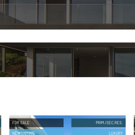
FOR SALE
PRIM./SEC.RES.
NEW LISTING
LUXURY