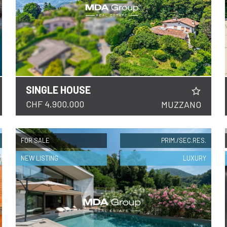
SINGLE HOUSE
DETAILS
CHF 4.900.000
MUZZANO
FOR SALE
PRIM./SEC.RES.
NEW LISTING
LUXURY