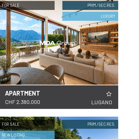
FOR SALE
PRIM./SEC.RES.
LUXURY
APARTMENT
CHF 2.380.000
LUGANO
FOR SALE
PRIM./SEC.RES.
NEW LISTING