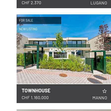
CHF 2.370
LUGANO
FOR SALE
NEW LISTING
TOWNHOUSE
DETAILS
CHF 1.160.000
MANNO