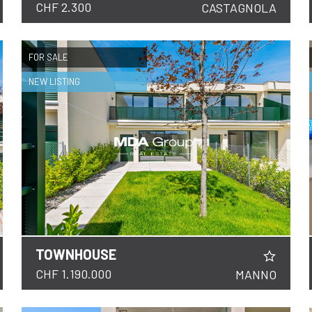
CHF 2.300
CASTAGNOLA
FOR SALE
NEW LISTING
TOWNHOUSE
DETAILS
CHF 1.190.000
MANNO