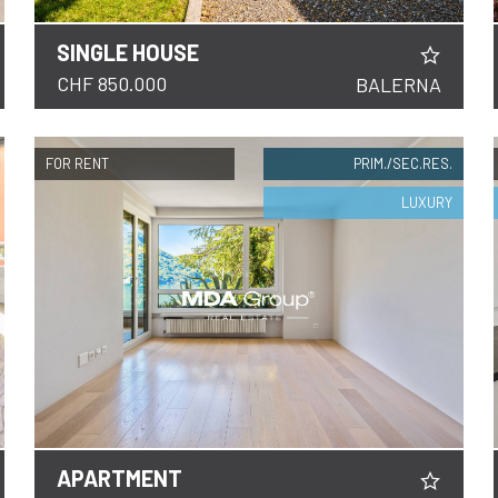
SINGLE HOUSE
DETAILS
CHF 850.000
BALERNA
FOR RENT
PRIM./SEC.RES.
LUXURY
APARTMENT
DETAILS