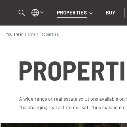
PROPERTIES
BUY
›
You are in
Home
Properties
IT
EN
PROPERTI
DE
PROPERTIES
A wide range of real estate solutions available on
BUY
the changing real estate market, thus making it e
SELL