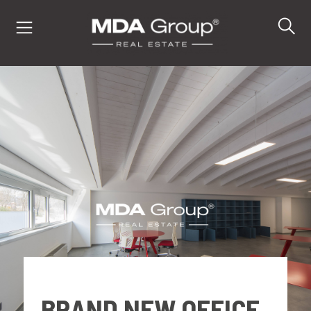
IT
EN
DE
PROPERTIES
BUY
SELL
BRAND NEW OFFICE