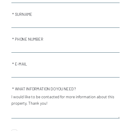
* SURNAME
* PHONE NUMBER
* E-MAIL
* WHAT INFORMATION DO YOU NEED?