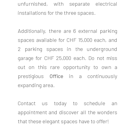
unfurnished, with separate electrical
installations for the three spaces.
Additionally, there are 6 external parking
spaces available for CHF 15,000 each, and
2 parking spaces in the underground
garage for CHF 25,000 each. Do not miss
out on this rare opportunity to own a
prestigious
Office
in a continuously
expanding area.
Contact us today to schedule an
appointment and discover all the wonders
that these elegant spaces have to offer!