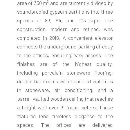
area of 330 m² and are currently divided by
soundproofed gypsum partitions into three
spaces of 83, 94, and 103 sqm. The
construction, modern and refined, was
completed in 2018. A convenient elevator
connects the underground parking directly
to the offices, ensuring easy access. The
finishes are of the highest quality,
including porcelain stoneware flooring,
double bathrooms with floor and wall tiles
in stoneware, air conditioning, and a
barrel-vaulted wooden ceiling that reaches
a height well over 3 linear meters. These
features lend timeless elegance to the
spaces. The offices are delivered