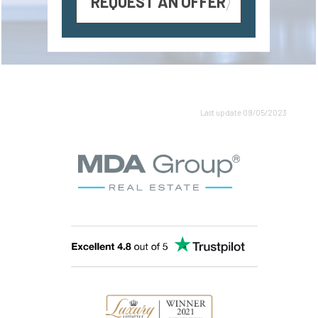
REQUEST AN OFFER
Last update 09/05/2023