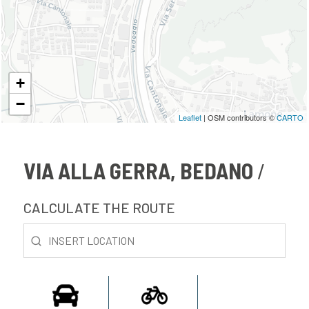
+
−
Leaflet
| OSM contributors ©
CARTO
VIA ALLA GERRA, BEDANO
CALCULATE THE ROUTE