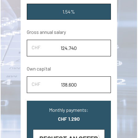
1.54%
Gross annual salary
Own capital
Monthly payments:
CHF 1.290