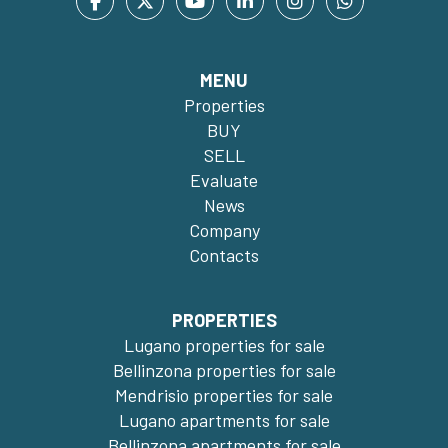
MENU
Properties
BUY
SELL
Evaluate
News
Company
Contacts
PROPERTIES
Lugano properties for sale
Bellinzona properties for sale
Mendrisio properties for sale
Lugano apartments for sale
Bellinzona apartments for sale