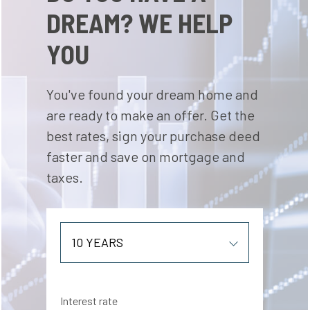
DREAM? WE HELP
YOU
You've found your dream home and
are ready to make an offer. Get the
best rates, sign your purchase deed
faster and save on mortgage and
taxes.
Interest rate