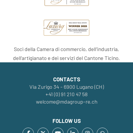
Soci della Camera di commercio, dell’industria,
dell’artigianato e dei servizi del Cantone Ticino.
CONTACTS
Via Zurigo 34 - 6900 Lugano (CH)
+41 (0) 91 210 47 58
welcome@mdagroup-re.ch
FOLLOW US