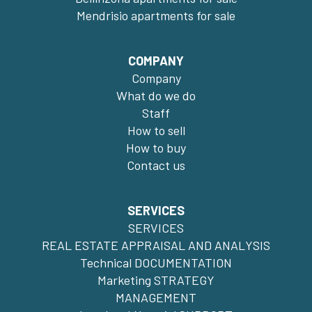
Mendrisio apartments for sale
COMPANY
Company
What do we do
Staff
How to sell
How to buy
Contact us
SERVICES
SERVICES
REAL ESTATE APPRAISAL AND ANALYSIS
Technical DOCUMENTATION
Marketing STRATEGY
MANAGEMENT