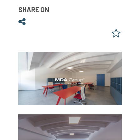
SHARE ON
Share on