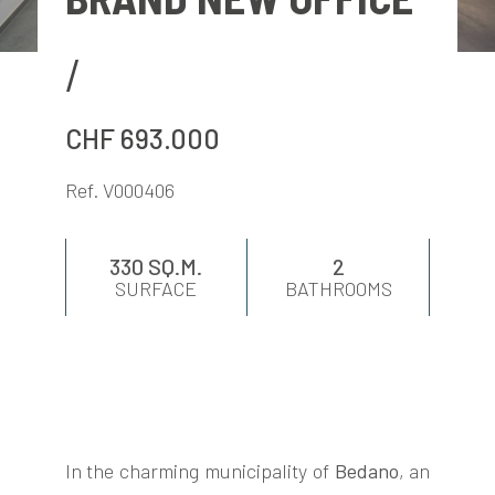
EVALUATE
NEWS
CHF 693.000
COMPANY
Ref. V000406
CONTACTS
330 SQ.M.
2
SURFACE
BATHROOMS
AWARDS
In the charming municipality of
Bedano
, an