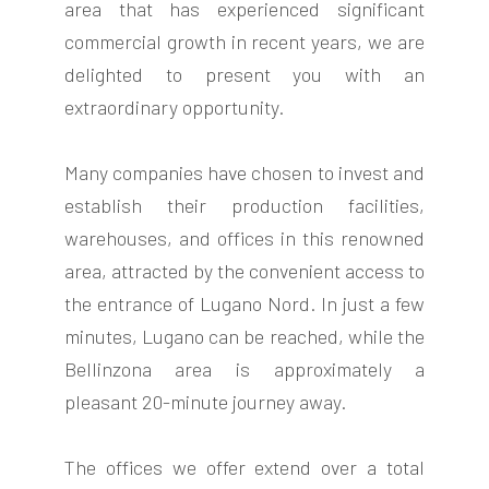
area that has experienced significant
commercial growth in recent years, we are
delighted to present you with an
extraordinary opportunity.
FOLLOW
Many companies have chosen to invest and
US
establish their production facilities,
warehouses, and offices in this renowned
area, attracted by the convenient access to
the entrance of Lugano Nord. In just a few
minutes, Lugano can be reached, while the
Bellinzona area is approximately a
pleasant 20-minute journey away.
The offices we offer extend over a total