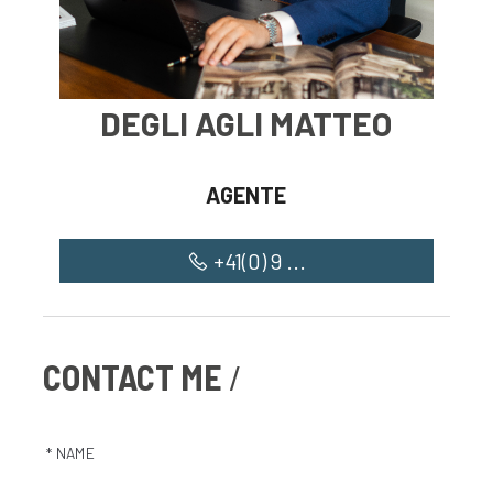
DEGLI AGLI MATTEO
AGENTE
+41(0) 9 ...
CONTACT ME
* NAME