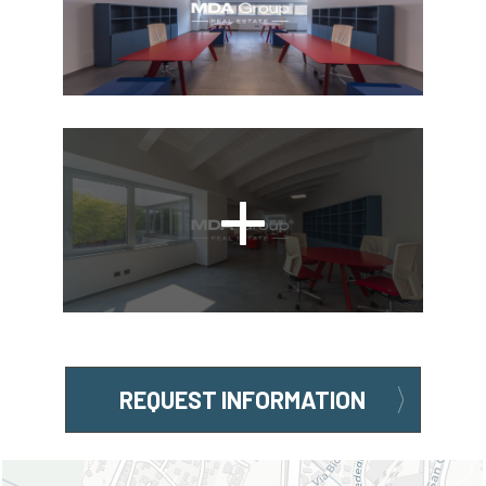
REQUEST INFORMATION