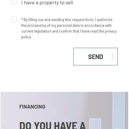
I have a property to sell
*
By filling out and sending this request form, I authorize
the processing of my personal data in accordance with
current legislation and confirm that I have read the privacy
policy.
SEND
FINANCING
DO YOU HAVE A