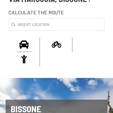
CALCULATE THE ROUTE
BISSONE