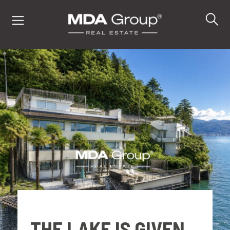
IT
EN
DE
PROPERTIES
BUY
SELL
THE LAKE IS GIVEN.