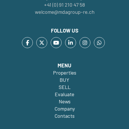
+41 (0) 91 210 47 58
welcome@mdagroup-re.ch
FOLLOW US
MENU
Properties
BUY
SELL
Evaluate
News
Company
Contacts