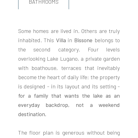
BATHROOMS
Some homes are lived in. Others are truly
inhabited. This
Villa
in
Bissone
belongs to
FOLLOW
the second category. Four levels
US
overlooking Lake Lugano, a private garden
with boathouse, terraces that inevitably
become the heart of daily life: the property
is designed - in its layout and its setting -
for a family that wants the lake as an
everyday backdrop, not a weekend
destination.
The floor plan is generous without being