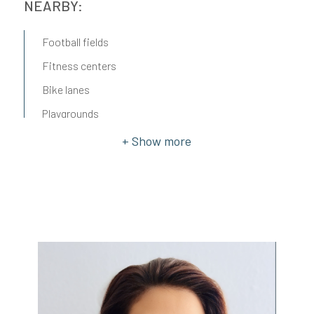
NEARBY:
Football fields
Fitness centers
Bike lanes
Playgrounds
Railway station
Public transport
Kindergarten
Elementary schools
Middle schools
Cafè
Post
Municipal