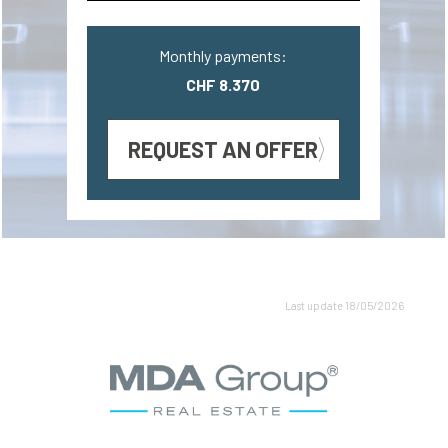
Monthly payments:
CHF 8.370
REQUEST AN OFFER
Last update 18/05/2026