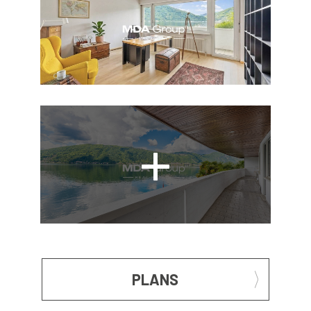
PLANS