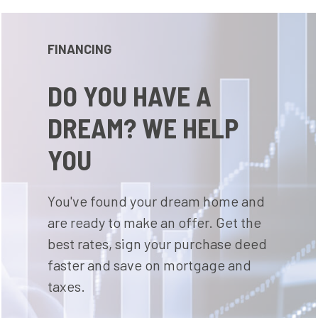
FINANCING
DO YOU HAVE A
DREAM? WE HELP
YOU
You've found your dream home and
are ready to make an offer. Get the
best rates, sign your purchase deed
faster and save on mortgage and
taxes.