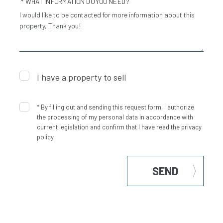
* WHAT INFORMATION DO YOU NEED?
I have a property to sell
*
By filling out and sending this request form, I authorize
the processing of my personal data in accordance with
current legislation and confirm that I have read the privacy
policy.
SEND