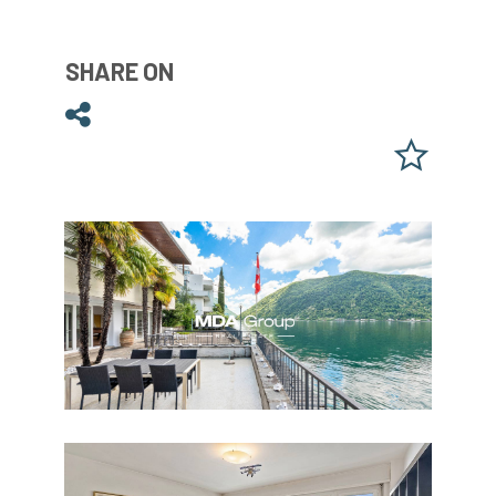
SHARE ON
Share on