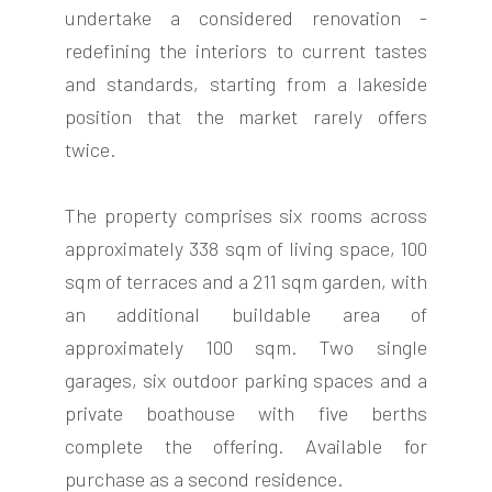
undertake a considered renovation -
redefining the interiors to current tastes
and standards, starting from a lakeside
position that the market rarely offers
twice.
The property comprises six rooms across
approximately 338 sqm of living space, 100
sqm of terraces and a 211 sqm garden, with
an additional buildable area of
approximately 100 sqm. Two single
garages, six outdoor parking spaces and a
private boathouse with five berths
complete the offering. Available for
purchase as a second residence.