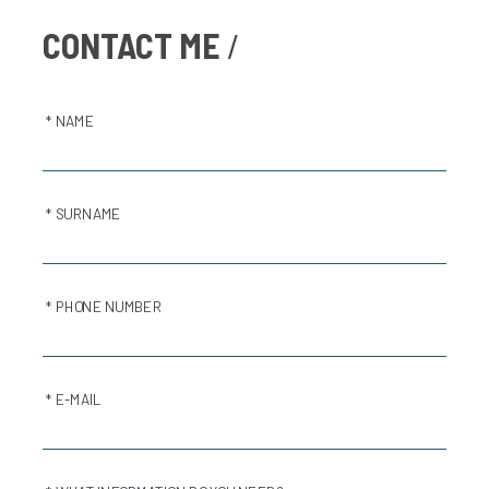
CONTACT ME
* NAME
* SURNAME
* PHONE NUMBER
* E-MAIL