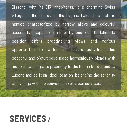
Bissone, with its 913 inhabitants, is a charming Swiss
village on the shores of the Lugano Lake. This historic
hamlet, characterized by narrow alleys and colourful
houses, has kept the charm of bygone eras. Its lakeside
position offers breathtaking views and various
opportunities for water and leisure activities. This
peaceful and picturesque place harmoniously blends with
modern dwellings. Its proximity to the Italian border and to
Lugano makes it an ideal location, balancing the serenity
of a village with the convenience of urban services.
SERVICES