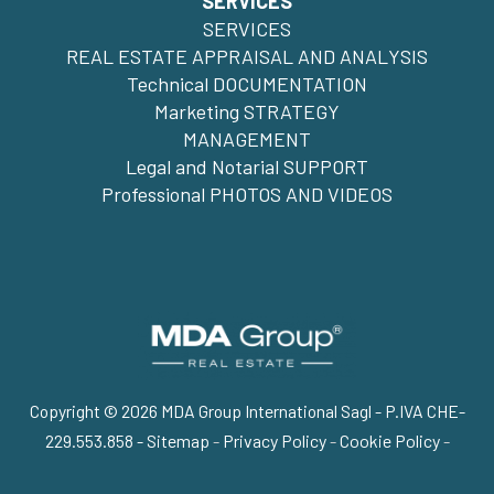
SERVICES
SERVICES
REAL ESTATE APPRAISAL AND ANALYSIS
Technical DOCUMENTATION
Marketing STRATEGY
MANAGEMENT
Legal and Notarial SUPPORT
Professional PHOTOS AND VIDEOS
Copyright © 2026 MDA Group International Sagl - P.IVA CHE-
229.553.858 -
Sitemap
-
Privacy Policy
-
Cookie Policy
-