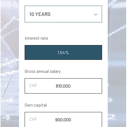
Interest rate
1.54%
Gross annual salary
Own capital