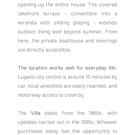
opening up the entire house. The covered
lakefront terrace - convertible into a
veranda with sliding glazing - extends
outdoor living well beyond summer. From
here, the private boathouse and moorings
are directly accessible.
The location works well for everyday life
:
Lugano city centre is around 10 minutes by
car, local amenities are easily reached, and
motorway access is close by.
The
Villa
dates from the 1960s, with
updates carried out in the 1990s. Whoever
purchases today has the opportunity to