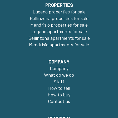
PROPERTIES
Lugano properties for sale
Bellinzona properties for sale
Mendrisio properties for sale
Lugano apartments for sale
Bellinzona apartments for sale
Mendrisio apartments for sale
COMPANY
Company
What do we do
Staff
How to sell
How to buy
Contact us