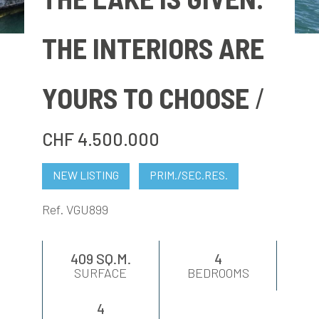
EVALUATE
THE INTERIORS ARE
NEWS
YOURS TO CHOOSE
COMPANY
CHF 4.500.000
CONTACTS
NEW LISTING
PRIM./SEC.RES.
AWARDS
Ref. VGU899
409 SQ.M.
4
SURFACE
BEDROOMS
4