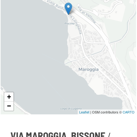
+
−
Leaflet
| OSM contributors ©
CARTO
VIA MAROGGIA, BISSONE