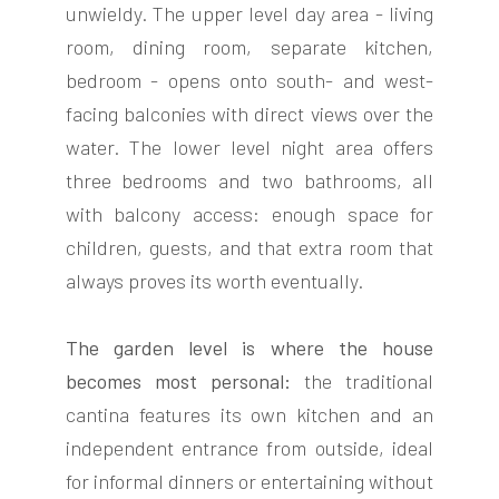
unwieldy. The upper level day area - living
room, dining room, separate kitchen,
bedroom - opens onto south- and west-
facing balconies with direct views over the
water. The lower level night area offers
three bedrooms and two bathrooms, all
with balcony access: enough space for
children, guests, and that extra room that
always proves its worth eventually.
The garden level is where the house
becomes most personal:
the traditional
cantina features its own kitchen and an
independent entrance from outside, ideal
for informal dinners or entertaining without