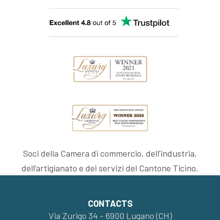
Soci della Camera di commercio, dell’industria,
dell’artigianato e dei servizi del Cantone Ticino.
CONTACTS
Via Zurigo 34 - 6900 Lugano (CH)