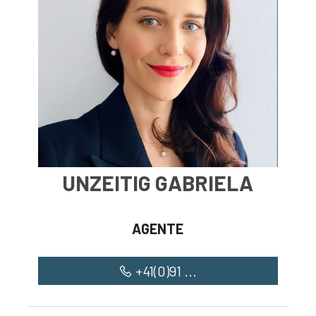
Restaurants
Long lake
Church
UNZEITIG GABRIELA
AGENTE
+41(0)91 ...