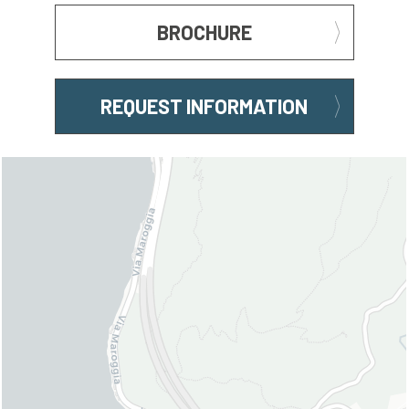
BROCHURE
REQUEST INFORMATION