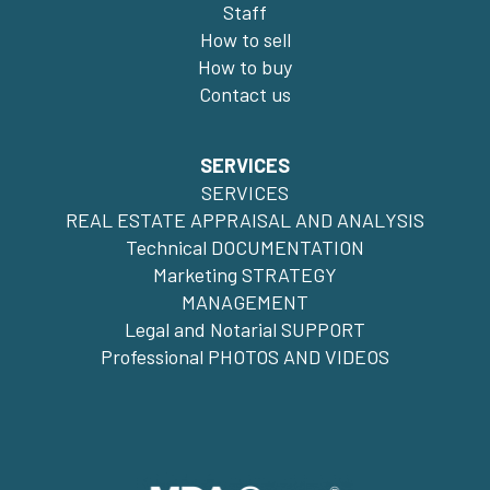
Staff
How to sell
How to buy
Contact us
SERVICES
SERVICES
REAL ESTATE APPRAISAL AND ANALYSIS
Technical DOCUMENTATION
Marketing STRATEGY
MANAGEMENT
Legal and Notarial SUPPORT
Professional PHOTOS AND VIDEOS