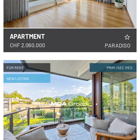
APARTMENT
CHF 2.060.000
PARADISO
FOR RENT
PRIM./SEC.RES.
NEW LISTING