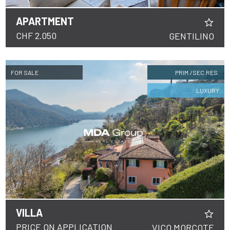
APARTMENT
CHF 2.050
GENTILINO
FOR SALE
PRIM./SEC.RES.
LUXURY
VILLA
PRICE ON APPLICATION
VICO MORCOTE