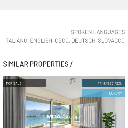
SPOKEN LANGUAGES
ITALIANO, ENGLISH, CECO, DEUTSCH, SLOVACCO
FOLLOW
US
SIMILAR PROPERTIES /
FOR SALE
PRIM./SEC.RES.
LUXURY