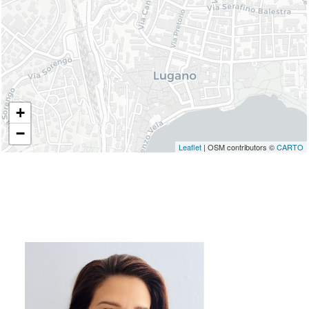
+
−
Leaflet
| OSM contributors ©
CARTO