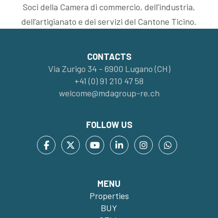
Soci della Camera di commercio, dell’industria,
dell’artigianato e dei servizi del Cantone Ticino.
CONTACTS
Via Zurigo 34 - 6900 Lugano (CH)
+41 (0) 91 210 47 58
welcome@mdagroup-re.ch
FOLLOW US
MENU
Properties
BUY