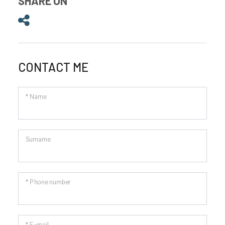
SHARE ON
Share on
CONTACT ME
* Name
Surname
* Phone number
* E-mail