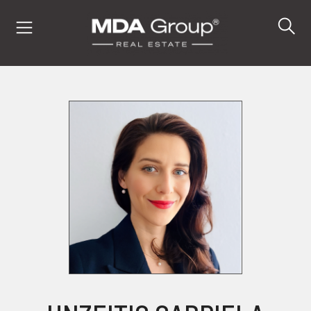
IT
EN
DE
PROPERTIES
BUY
SELL