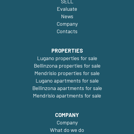
SELL
Evaluate
News
Company
Contacts
PROPERTIES
Lugano properties for sale
Bellinzona properties for sale
Mendrisio properties for sale
Lugano apartments for sale
Bellinzona apartments for sale
Mendrisio apartments for sale
COMPANY
Company
What do we do