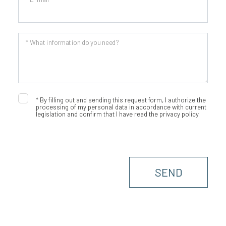
* What information do you need?
*
By filling out and sending this request form, I authorize the
processing of my personal data in accordance with current
legislation and confirm that I have read the privacy policy.
SEND