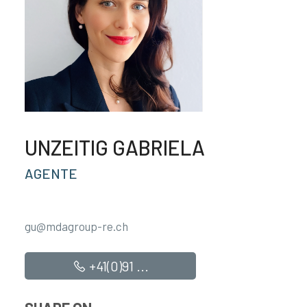
UNZEITIG GABRIELA
AGENTE
gu@mdagroup-re.ch
+41(0)91 ...