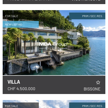
FOR SALE
PRIM./SEC.RES.
NEW LISTING
VILLA
CHF 4.500.000
BISSONE
FOR SALE
PRIM./SEC.RES.