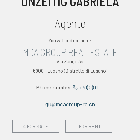
UNZEITIG GABRIELA
EVALUATE
Agente
NEWS
You will find me here:
COMPANY
MDA GROUP REAL ESTATE
CONTACTS
Via Zurigo 34
6900 - Lugano (Distretto di Lugano)
AWARDS
Phone number
+41(0)91 ...
gu@mdagroup-re.ch
4 FOR SALE
1 FOR RENT