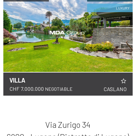
LUXURY
VILLA
CHF 7.000.000
CASLANO
NEGOTIABLE
Via Zurigo 34