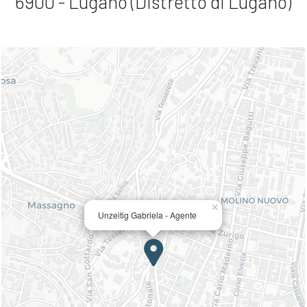
6900 - Lugano (Distretto di Lugano)
×
Unzeitig Gabriela - Agente