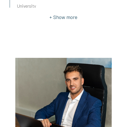
University