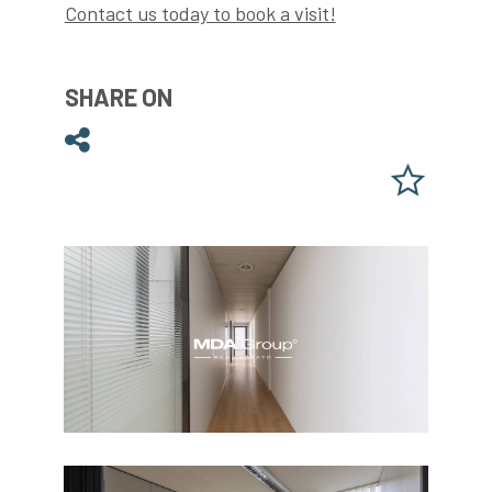
Contact us today to book a visit!
SHARE ON
Share on