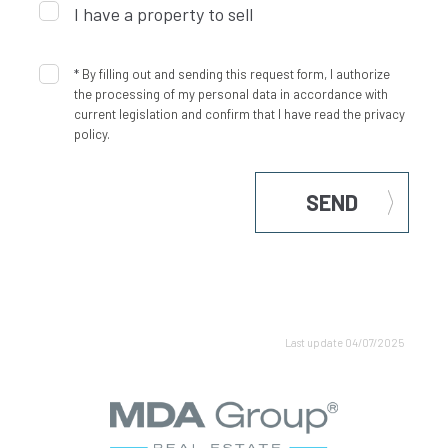
I have a property to sell
*
By filling out and sending this request form, I authorize
the processing of my personal data in accordance with
current legislation and confirm that I have read the privacy
policy.
SEND
Last update 04/07/2025