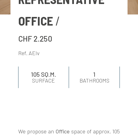
EVALUATE
OFFICE
NEWS
CHF 2.250
COMPANY
Ref. AElv
CONTACTS
105 SQ.M.
1
SURFACE
BATHROOMS
AWARDS
We propose an
Office
space of approx. 105