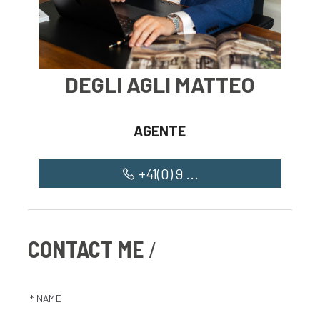
DEGLI AGLI MATTEO
AGENTE
+41(0) 9 ...
CONTACT ME
* NAME