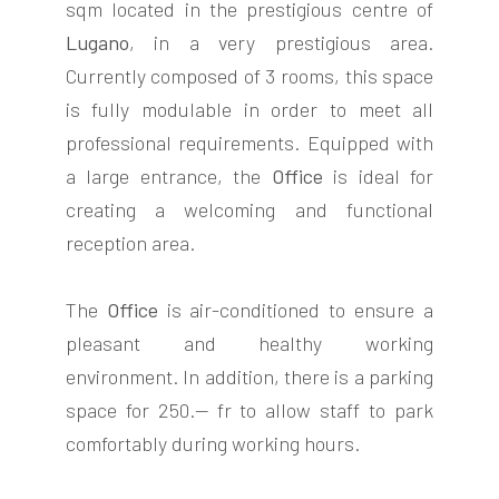
sqm located in the prestigious centre of
Lugano
, in a very prestigious area.
Currently composed of 3 rooms, this space
is fully modulable in order to meet all
professional requirements. Equipped with
FOLLOW
a large entrance, the
Office
is ideal for
US
creating a welcoming and functional
reception area.
The
Office
is air-conditioned to ensure a
pleasant and healthy working
environment. In addition, there is a parking
space for 250.-- fr to allow staff to park
comfortably during working hours.