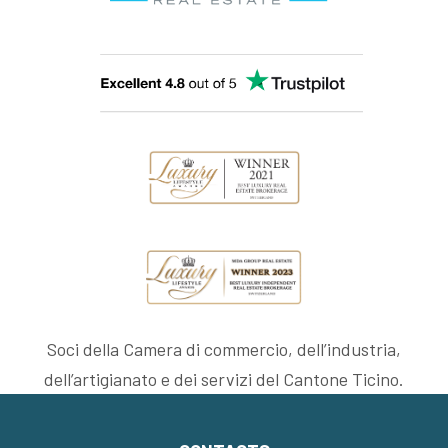
Soci della Camera di commercio, dell’industria,
dell’artigianato e dei servizi del Cantone Ticino.