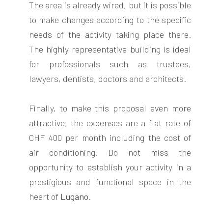
The area is already wired, but it is possible
to make changes according to the specific
needs of the activity taking place there.
The highly representative building is ideal
for professionals such as trustees,
lawyers, dentists, doctors and architects.
Finally, to make this proposal even more
attractive, the expenses are a flat rate of
CHF 400 per month including the cost of
air conditioning. Do not miss the
opportunity to establish your activity in a
prestigious and functional space in the
heart of
Lugano
.