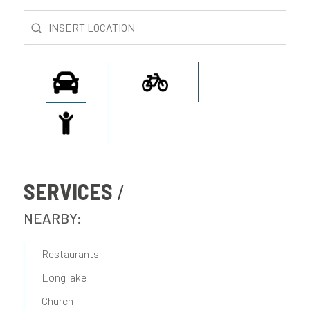
SERVICES
NEARBY:
Restaurants
Long lake
Church