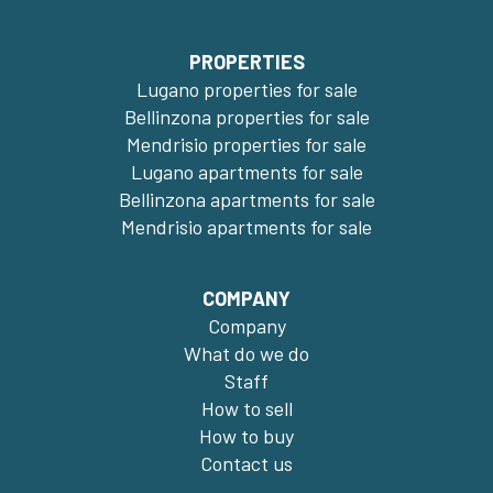
PROPERTIES
Lugano properties for sale
Bellinzona properties for sale
Mendrisio properties for sale
Lugano apartments for sale
Bellinzona apartments for sale
Mendrisio apartments for sale
COMPANY
Company
What do we do
Staff
How to sell
How to buy
Contact us