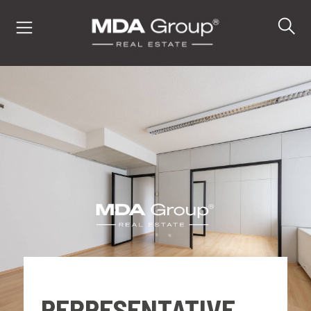
IT
EN
DE
PROPERTIES
BUY
SELL
REPRESENTATIVE