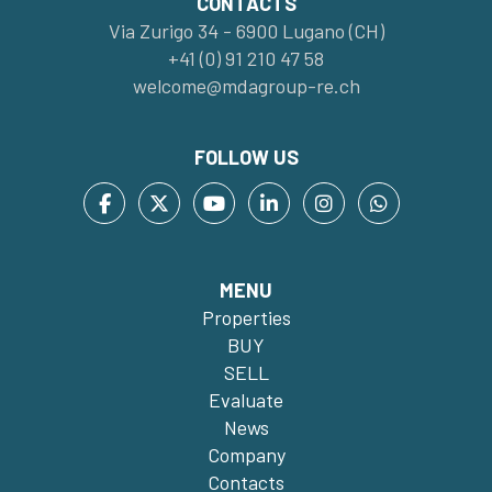
CONTACTS
Via Zurigo 34 - 6900 Lugano (CH)
+41 (0) 91 210 47 58
welcome@mdagroup-re.ch
FOLLOW US
MENU
Properties
BUY
SELL
Evaluate
News
Company
Contacts