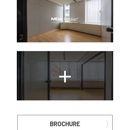
BROCHURE