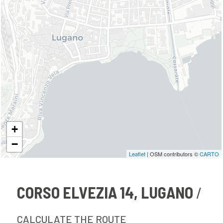
+
−
Leaflet
| OSM contributors ©
CARTO
CORSO ELVEZIA 14, LUGANO
CALCULATE THE ROUTE