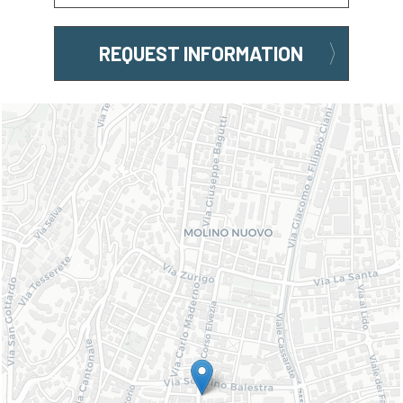
REQUEST INFORMATION