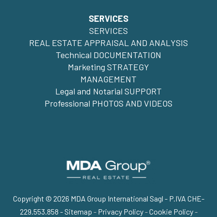
SERVICES
SERVICES
REAL ESTATE APPRAISAL AND ANALYSIS
Technical DOCUMENTATION
Marketing STRATEGY
MANAGEMENT
Legal and Notarial SUPPORT
Professional PHOTOS AND VIDEOS
Copyright © 2026 MDA Group International Sagl - P.IVA CHE-
229.553.858 -
Sitemap
-
Privacy Policy
-
Cookie Policy
-