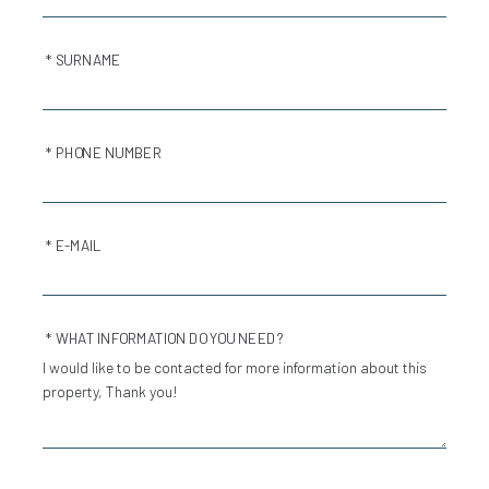
* SURNAME
* PHONE NUMBER
* E-MAIL
* WHAT INFORMATION DO YOU NEED?