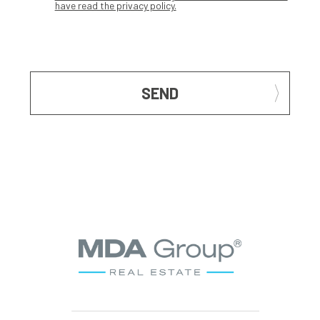
have read the privacy policy.
SEND