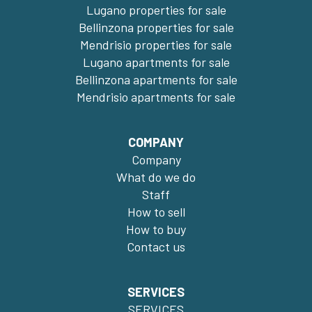
Lugano properties for sale
Bellinzona properties for sale
Mendrisio properties for sale
Lugano apartments for sale
Bellinzona apartments for sale
Mendrisio apartments for sale
COMPANY
Company
What do we do
Staff
How to sell
How to buy
Contact us
SERVICES
SERVICES