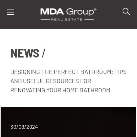
NEWS
IT
EN
DE
DESIGNING THE PERFECT BATHROOM: TIPS
AND USEFUL RESOURCES FOR
RENOVATING YOUR HOME BATHROOM
PROPERTIES
BUY
SELL
30/08/2024