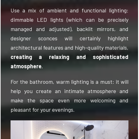
Use a mix of ambient and functional lighting:
dimmable LED lights (which can be precisely
managed and adjusted), backlit mirrors, and
designer sconces will certainly highlight
architectural features and high-quality materials,
creating a relaxing and sophisticated
atmosphere
.
For the bathroom, warm lighting is a must: it will
help you create an intimate atmosphere and
make the space even more welcoming and
pleasant for your evenings.