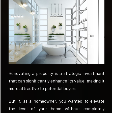
EVALUATE
NEWS
COMPANY
CONTACTS
AWARDS
Renovating a property is a strategic investment
that can significantly enhance its value, making it
more attractive to potential buyers.
But if, as a homeowner, you wanted to elevate
the level of your home without completely