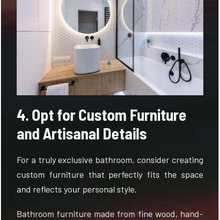
4. Opt for Custom Furniture
and Artisanal Details
For a truly exclusive bathroom, consider creating
custom furniture that perfectly fits the space
and reflects your personal style.
Bathroom furniture made from fine wood, hand-