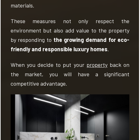
materials.
These measures not only respect the
environment but also add value to the property
by responding to
the growing demand for eco-
friendly and responsible luxury homes
.
When you decide to put your
property
back on
the market, you will have a significant
competitive advantage.