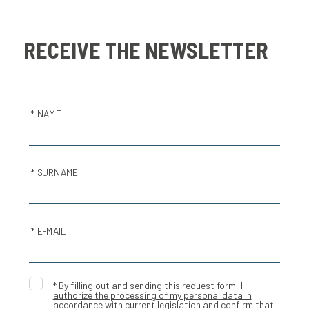
RECEIVE THE NEWSLETTER
* NAME
* SURNAME
* E-MAIL
* By filling out and sending this request form, I
authorize the processing of my personal data in
accordance with current legislation and confirm that I