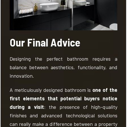
Our Final Advice
Designing the perfect bathroom requires a
balance between aesthetics, functionality, and
innovation.
A meticulously designed bathroom is
one of the
first elements that potential buyers notice
during a visit
: the presence of high-quality
finishes and advanced technological solutions
can really make a difference between a property