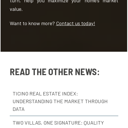
turn, help you maximize your home’s market
value.
Want to know more?
Contact us today!
READ THE OTHER NEWS:
TICINO REAL ESTATE INDEX:
UNDERSTANDING THE MARKET THROUGH
DATA
TWO VILLAS, ONE SIGNATURE: QUALITY