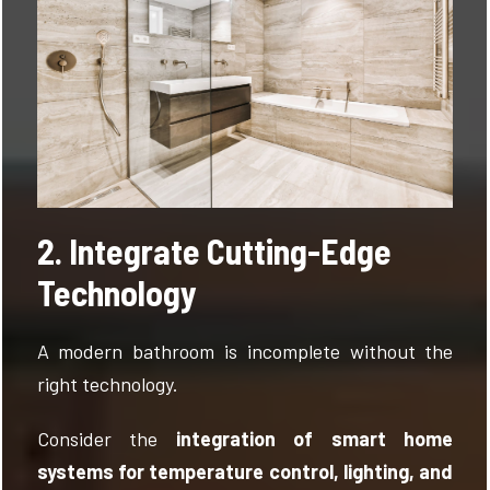
2. Integrate Cutting-Edge
Technology
A modern bathroom is incomplete without the
right technology.
Consider the
integration of smart home
systems for temperature control, lighting, and