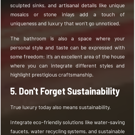
sculpted sinks, and artisanal details like unique
mosaics or stone inlays add a touch of
uniqueness and luxury that won’t go unnoticed.
The bathroom is also a space where your
personal style and taste can be expressed with
some freedom: it’s an excellent area of the house
where you can integrate different styles and
highlight prestigious craftsmanship.
5. Don't Forget Sustainability
True luxury today also means sustainability.
Integrate eco-friendly solutions like water-saving
faucets, water recycling systems, and sustainable