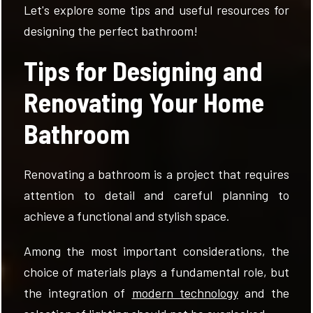
Let's explore some tips and useful resources for
designing the perfect bathroom!
Tips for Designing and
Renovating Your Home
Bathroom
Renovating a bathroom is a project that requires
attention to detail and careful planning to
achieve a functional and stylish space.
Among the most important considerations, the
choice of materials plays a fundamental role, but
the integration of
modern technology
and the