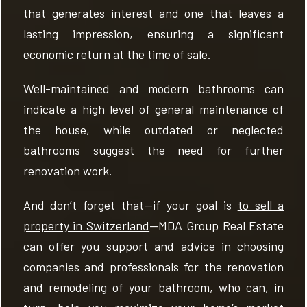
that generates interest and one that leaves a
lasting impression, ensuring a significant
economic return at the time of sale.
Well-maintained and modern bathrooms can
indicate a high level of general maintenance of
the house, while outdated or neglected
bathrooms suggest the need for further
renovation work.
And don’t forget that—if your goal is
to sell a
property in Switzerland
—MDA Group Real Estate
can offer you support and advice in choosing
companies and professionals for the renovation
and remodeling of your bathroom, who can, in