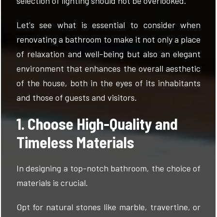
selection of lighting should not be overlooked.
Let's see what is essential to consider when
renovating a bathroom to make it not only a place
of relaxation and well-being but also an elegant
environment that enhances the overall aesthetic
of the house, both in the eyes of its inhabitants
and those of guests and visitors.
1. Choose High-Quality and
Timeless Materials
In designing a top-notch bathroom, the choice of
materials is crucial.
Opt for natural stones like marble, travertine, or