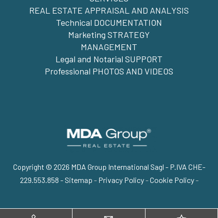
REAL ESTATE APPRAISAL AND ANALYSIS
Technical DOCUMENTATION
Marketing STRATEGY
MANAGEMENT
Legal and Notarial SUPPORT
Professional PHOTOS AND VIDEOS
Copyright © 2026 MDA Group International Sagl - P.IVA CHE-
229.553.858 -
Sitemap
-
Privacy Policy
-
Cookie Policy
-
Go up