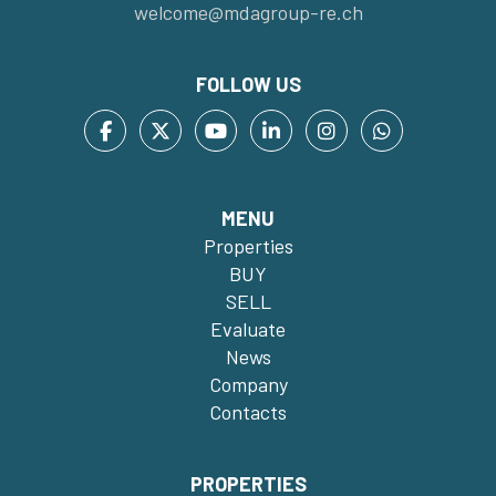
welcome@mdagroup-re.ch
FOLLOW US
MENU
Properties
BUY
SELL
Evaluate
News
Company
Contacts
PROPERTIES