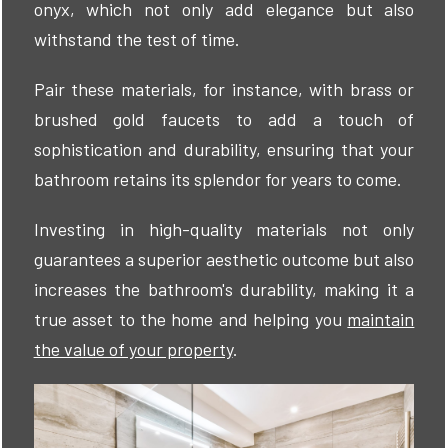
onyx, which not only add elegance but also
withstand the test of time.
Pair these materials, for instance, with brass or
brushed gold faucets to add a touch of
sophistication and durability, ensuring that your
bathroom retains its splendor for years to come.
Investing in high-quality materials not only
guarantees a superior aesthetic outcome but also
increases the bathroom's durability, making it a
true asset to the home and helping you
maintain
the value of your property
.