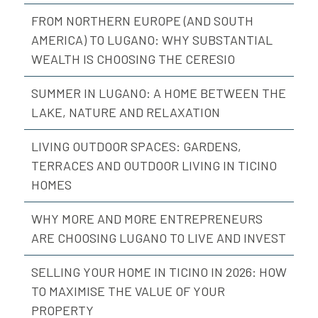
FROM NORTHERN EUROPE (AND SOUTH
AMERICA) TO LUGANO: WHY SUBSTANTIAL
WEALTH IS CHOOSING THE CERESIO
SUMMER IN LUGANO: A HOME BETWEEN THE
LAKE, NATURE AND RELAXATION
LIVING OUTDOOR SPACES: GARDENS,
TERRACES AND OUTDOOR LIVING IN TICINO
HOMES
WHY MORE AND MORE ENTREPRENEURS
ARE CHOOSING LUGANO TO LIVE AND INVEST
SELLING YOUR HOME IN TICINO IN 2026: HOW
TO MAXIMISE THE VALUE OF YOUR
PROPERTY