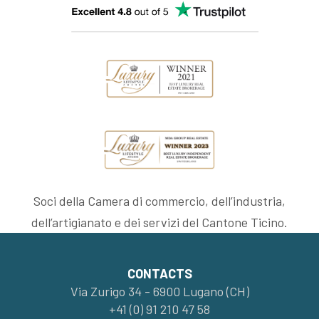
Soci della Camera di commercio, dell’industria,
dell’artigianato e dei servizi del Cantone Ticino.
CONTACTS
Via Zurigo 34 - 6900 Lugano (CH)
+41 (0) 91 210 47 58