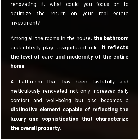
renovating it, what could you focus on to
optimize the return on your
real estate
investment
?
Among all the rooms in the house,
the bathroom
FOLLOW
undoubtedly plays a significant role:
it reflects
US
the level of care and modernity of the entire
home
.
A bathroom that has been tastefully and
meticulously renovated not only increases daily
comfort and well-being but also becomes a
distinctive element capable of reflecting the
luxury and sophistication that characterize
the overall property
.