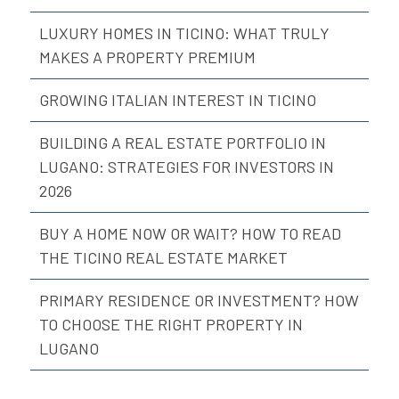
LUXURY HOMES IN TICINO: WHAT TRULY
MAKES A PROPERTY PREMIUM
GROWING ITALIAN INTEREST IN TICINO
BUILDING A REAL ESTATE PORTFOLIO IN
LUGANO: STRATEGIES FOR INVESTORS IN
2026
BUY A HOME NOW OR WAIT? HOW TO READ
THE TICINO REAL ESTATE MARKET
PRIMARY RESIDENCE OR INVESTMENT? HOW
TO CHOOSE THE RIGHT PROPERTY IN
LUGANO