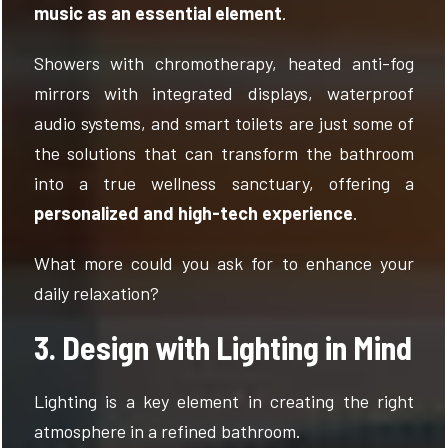
music as an essential element
.
Showers with chromotherapy, heated anti-fog
mirrors with integrated displays, waterproof
audio systems, and smart toilets are just some of
the solutions that can transform the bathroom
into a true wellness sanctuary, offering a
personalized and high-tech experience
.
What more could you ask for to enhance your
daily relaxation?
3. Design with Lighting in Mind
Lighting is a key element in creating the right
atmosphere in a refined bathroom.